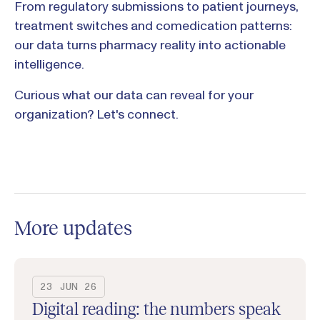
From regulatory submissions to patient journeys,
treatment switches and comedication patterns:
our data turns pharmacy reality into actionable
intelligence.
Curious what our data can reveal for your
organization? Let's connect.
More updates
23 JUN 26
Digital reading: the numbers speak