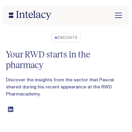
INSIGHTS
Your RWD starts in the
pharmacy
Discover the insights from the sector that Pascal
shared during his recent appearance at the RWD
Pharmacademy.