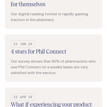
for themselves
Our digital reading format is rapidly gaining
traction in the pharmacy.
22 JUN 26
4 stars for Phil Connect
Our survey shows that 90% of pharmacists who
use Phil Connect on a weekly basis are very
satisfied with the service.
23 APR 26
What if experiencing your product