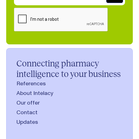
Connecting pharmacy
intelligence to your business
References
About Intelacy
Our offer
Contact
Updates