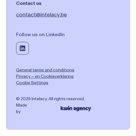
Contact us
contact@intelacy.be
Follow us on LinkedIn
General terms and conditions
Privacy – en Cookieverklaring
Cookie Settings
© 2026 Intelacy. All rights reserved.
Made
by