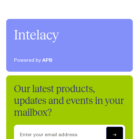
Intelacy
Powered by
APB
Our latest products,
updates and events in your
mailbox?