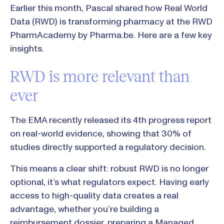
Earlier this month, Pascal shared how Real World
Data (RWD) is transforming pharmacy at the RWD
PharmAcademy by Pharma.be. Here are a few key
insights.
RWD is more relevant than
ever
The EMA recently released its 4th progress report
on real-world evidence, showing that 30% of
studies directly supported a regulatory decision.
This means a clear shift: robust RWD is no longer
optional, it’s what regulators expect. Having early
access to high-quality data creates a real
advantage, whether you’re building a
reimbursement dossier, preparing a Managed