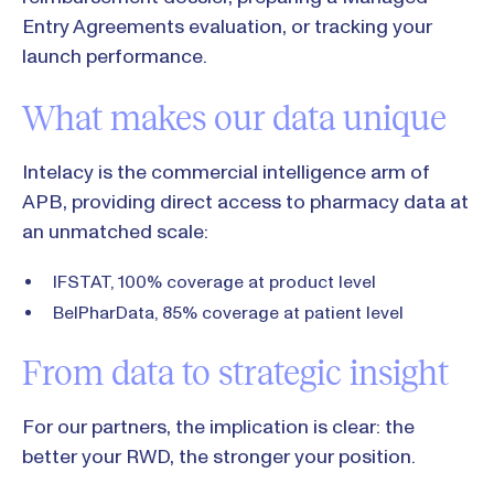
Entry Agreements evaluation, or tracking your
launch performance.
What makes our data unique
Intelacy is the commercial intelligence arm of
APB, providing direct access to pharmacy data at
an unmatched scale:
IFSTAT, 100% coverage at product level
BelPharData, 85% coverage at patient level
From data to strategic insight
For our partners, the implication is clear: the
better your RWD, the stronger your position.