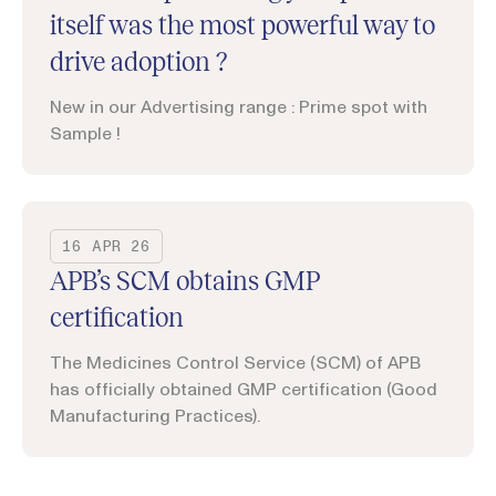
itself was the most powerful way to
drive adoption ?
New in our Advertising range : Prime spot with
Sample !
16 APR 26
APB’s SCM obtains GMP
certification
The Medicines Control Service (SCM) of APB
has officially obtained GMP certification (Good
Manufacturing Practices).