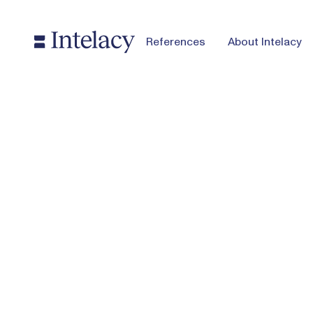
References
About Intelacy