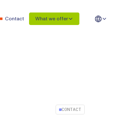
Contact
What we offer
CONTACT
Contact Intelacy