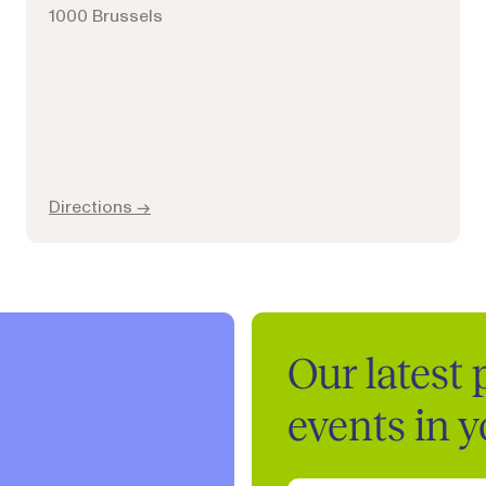
1000 Brussels
Directions →
Our latest
events in 