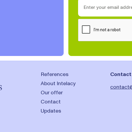
References
Contact
About Intelacy
s
contact@
Our offer
Contact
Updates