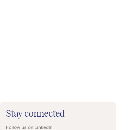
Stay connected
Follow us on LinkedIn.