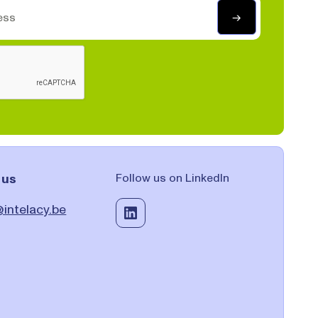
 us
Follow us on LinkedIn
intelacy.be