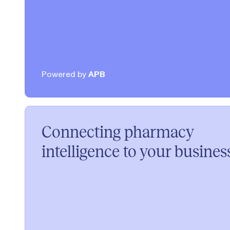
Powered by
APB
Connecting pharmacy
intelligence to your busines