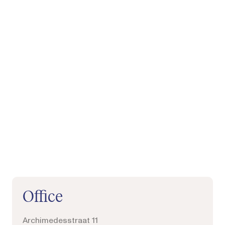
Phone, mail, follow or visit us
Office
Archimedesstraat 11