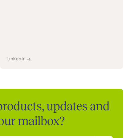
LinkedIn →
 products, updates and
your mailbox?