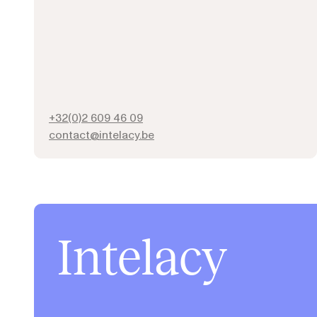
+32(0)2 609 46 09
contact@intelacy.be
Intelacy