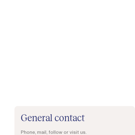
General contact
Phone, mail, follow or visit us.