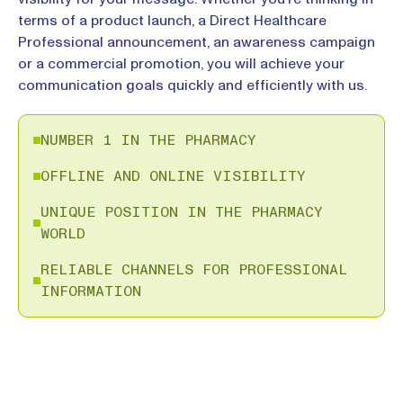
terms of a product launch, a Direct Healthcare
Professional announcement, an awareness campaign
or a commercial promotion, you will achieve your
communication goals quickly and efficiently with us.
NUMBER 1 IN THE PHARMACY
OFFLINE AND ONLINE VISIBILITY
UNIQUE POSITION IN THE PHARMACY
WORLD
RELIABLE CHANNELS FOR PROFESSIONAL
INFORMATION