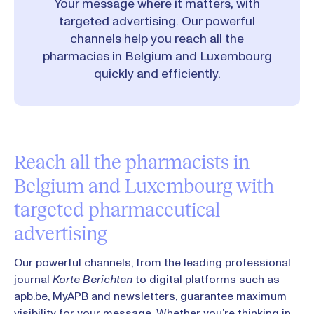
Your message where it matters, with
targeted advertising. Our powerful
channels help you reach all the
pharmacies in Belgium and Luxembourg
quickly and efficiently.
Reach all the pharmacists in
Belgium and Luxembourg with
targeted pharmaceutical
advertising
Our powerful channels, from the leading professional
journal
Korte Berichten
to digital platforms such as
apb.be, MyAPB and newsletters, guarantee maximum
visibility for your message. Whether you’re thinking in