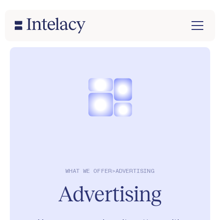
WHAT WE OFFER
>
ADVERTISING
Advertising