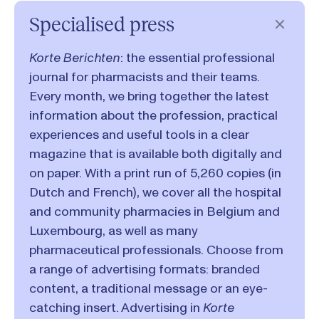
Specialised press
Korte Berichten
: the essential professional
journal for pharmacists and their teams.
Every month, we bring together the latest
information about the profession, practical
experiences and useful tools in a clear
magazine that is available both digitally and
on paper. With a print run of 5,260 copies (in
Dutch and French), we cover all the hospital
and community pharmacies in Belgium and
Luxembourg, as well as many
pharmaceutical professionals. Choose from
a range of advertising formats: branded
content, a traditional message or an eye-
catching insert. Advertising in
Korte