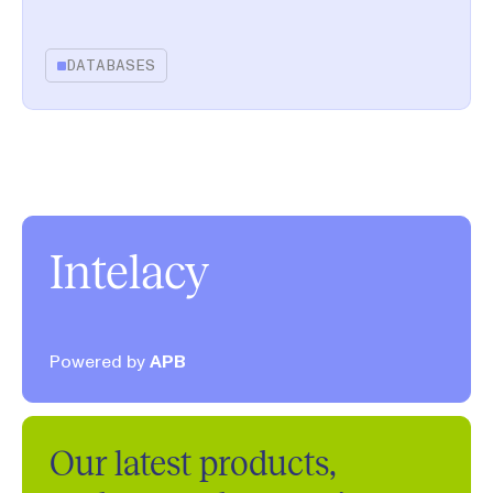
DATABASES
Intelacy
Powered by
APB
Our latest products,