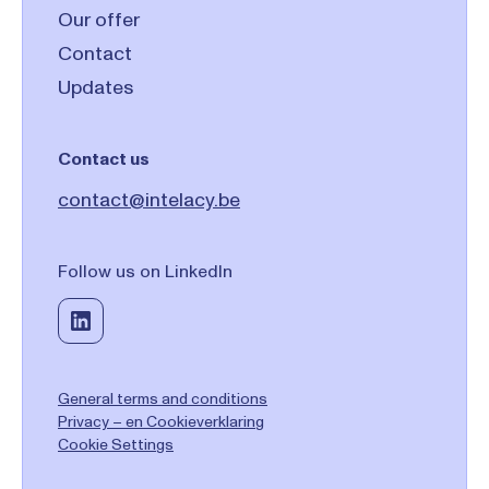
Our offer
Contact
Updates
Contact us
contact@intelacy.be
Follow us on LinkedIn
General terms and conditions
Privacy – en Cookieverklaring
Cookie Settings