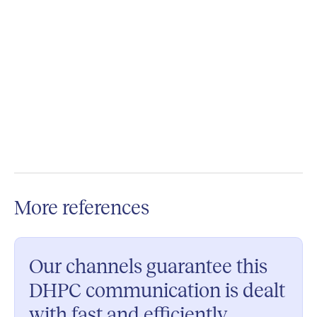
Want to make your material available on Phil
Connect too?
Contact us today for a custom quotation.
More references
Our channels guarantee this
DHPC communication is dealt
with fast and efficiently