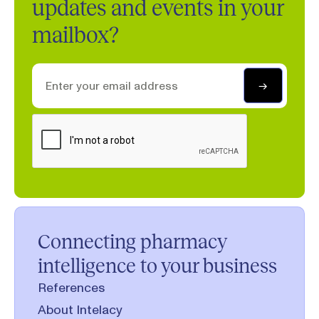
updates and events in your
mailbox?
Connecting pharmacy
intelligence to your business
References
About Intelacy