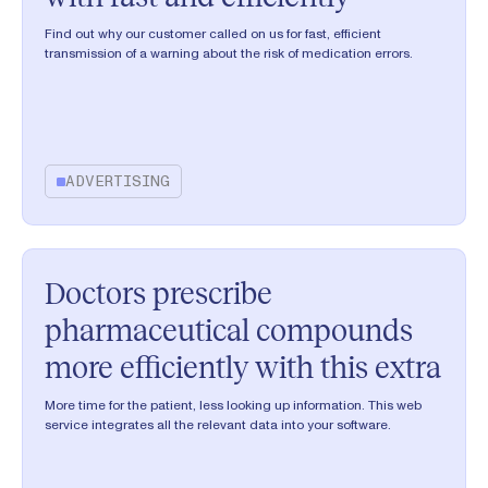
Find out why our customer called on us for fast, efficient
transmission of a warning about the risk of medication errors.
ADVERTISING
Doctors prescribe
pharmaceutical compounds
more efficiently with this extra
More time for the patient, less looking up information. This web
service integrates all the relevant data into your software.