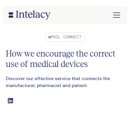
PHIL CONNECT
How we encourage the correct
use of medical devices
Discover our effective service that connects the
manufacturer, pharmacist and patient.